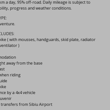
m a day​, 95% off-road.​ Daily mileage is subject to
ility, progress and weather conditions.
PE:
venture.
CLUDES:
ike ( with mousses, handguards, skid plate, radiator
ventilator )
modation
ght away from the base
ast
when riding
uide
bike
ance by a 4x4 vehicle
ouvenir
t transfers from Sibiu Airport