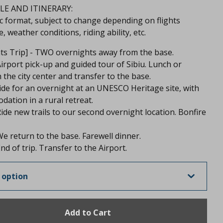
E AND ITINERARY:
c format, subject to change depending on flights
, weather conditions, riding ability, etc.
hts Trip] - TWO overnights away from the base.
Airport pick-up and guided tour of Sibiu. Lunch or
n the city center and transfer to the base.
ide for an overnight at an UNESCO Heritage site, with
ation in a rural retreat.
Ride new trails to our second overnight location. Bonfire
We return to the base. Farewell dinner.
nd of trip. Transfer to the Airport.
Add to Cart