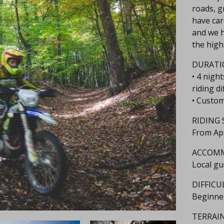
roads, gr
have car
and we h
the highl
DURATI
• 4 nigh
riding di
• Custom
RIDING 
From Ap
ACCOM
Local gu
DIFFICU
Beginne
TERRAIN