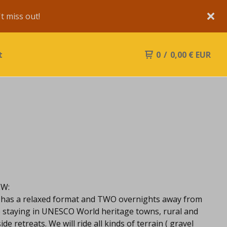
 miss out!
t
0
/
0,00
€
EUR
EW:
 has a relaxed format and TWO overnights away from
 staying in UNESCO World heritage towns, rural and
de retreats. We will ride all kinds of terrain ( gravel