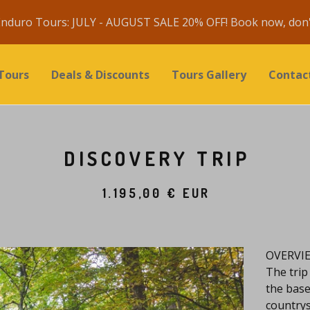
nduro Tours: JULY - AUGUST SALE 20% OFF! Book now, don't
Tours
Deals & Discounts
Tours Gallery
Contac
DISCOVERY TRIP
1.195,00
€
EUR
OVERVI
The trip
the base
countrysi