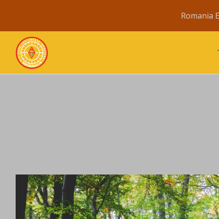
Romania E