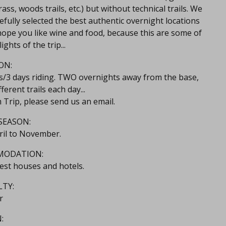
ass, woods trails, etc.) but without technical trails. We
efully selected the best authentic overnight locations
ope you like wine and food, because this are some of
ights of the trip...
ON:
ts/3 days riding. TWO overnights away from the base,
fferent trails each day...
 Trip, please send us an email.
SEASON:
ril to November.
MODATION:
est houses and hotels.
LTY:
r
: