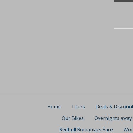
Home
Tours
Deals & Discoun
Our Bikes
Overnights away
Redbull Romaniacs Race
Wor