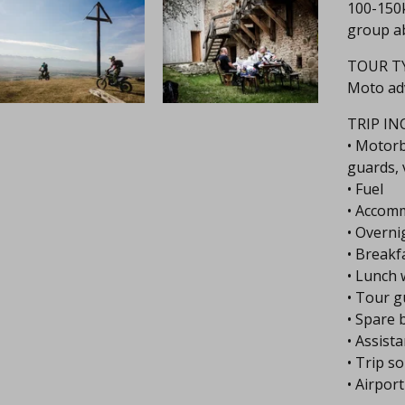
100-150k
group ab
TOUR TY
Moto ad
TRIP IN
• Motorb
guards, 
• Fuel
• Accom
• Overni
• Breakf
• Lunch 
• Tour g
• Spare 
• Assist
• Trip s
• Airpor