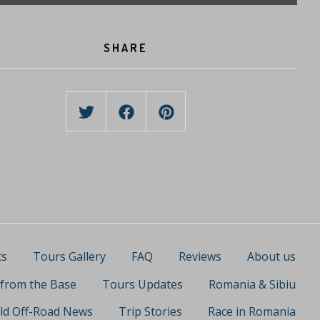
SHARE
ts
Tours Gallery
FAQ
Reviews
About us
 from the Base
Tours Updates
Romania & Sibiu
ld Off-Road News
Trip Stories
Race in Romania