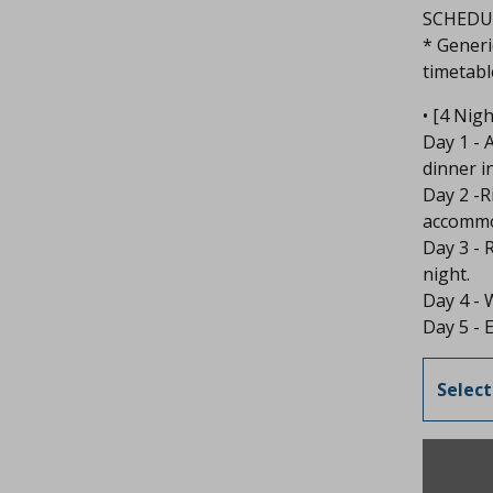
SCHEDUL
* Generi
timetable
• [4 Nig
Day 1 - 
dinner i
Day 2 -R
accommod
Day 3 - 
night.
Day 4 - 
Day 5 - E