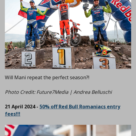
Will Mani repeat the perfect season?!
Photo Credit:
Future7Media | Andrea Belluschi
21 April 2024 -
50% off Red Bull Romaniacs entry
fees!!!