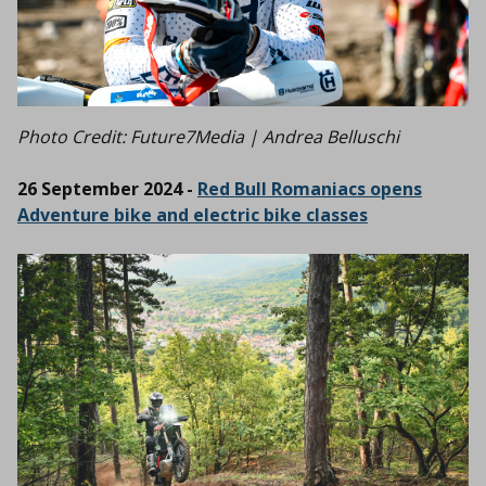
Photo Credit: Future7Media | Andrea Belluschi
26 September 2024 -
Red Bull Romaniacs opens
Adventure bike and electric bike classes