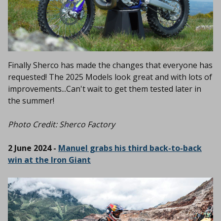
Finally
Sherco has made the changes that everyone has
requested! The 2025 Models look great and with lots of
improvements...Can't wait to get them tested later in
the summer!
Photo Credit: Sherco Factory
2 June 2024 -
Manuel grabs his third back-to-back
win at the Iron Giant