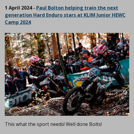
1 April 2024 -
Paul Bolton helping train the next
generation Hard Enduro stars at KLIM Junior HEWC
Camp 2024
This what the sport needs! Well done Bolts!