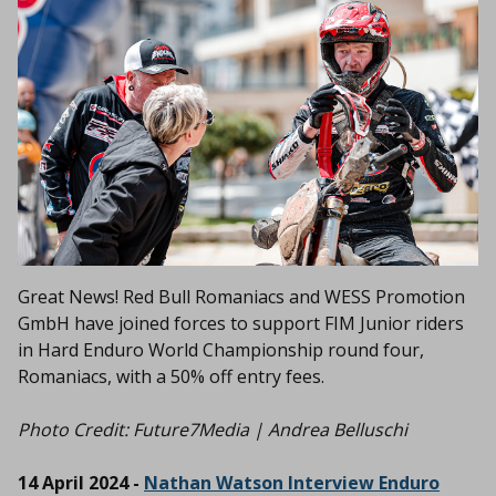
Great News! Red Bull Romaniacs and WESS Promotion
GmbH have joined forces to support FIM Junior riders
in Hard Enduro World Championship round four,
Romaniacs, with a 50% off entry fees.
Photo Credit:
Future7Media | Andrea Belluschi
14 April 2024 -
Nathan Watson Interview Enduro