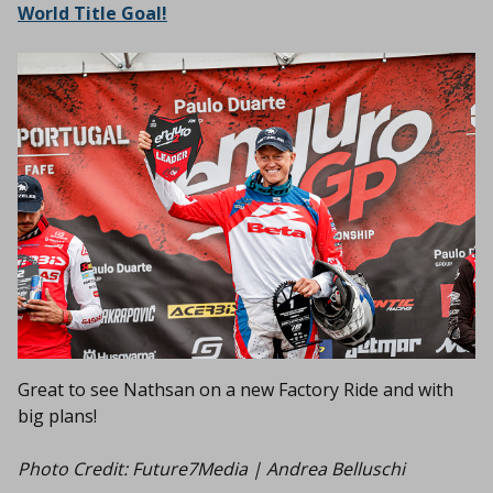
World Title Goal!
Great to see Nathsan on a new Factory Ride and with
big plans!
Photo Credit:
Future7Media | Andrea Belluschi