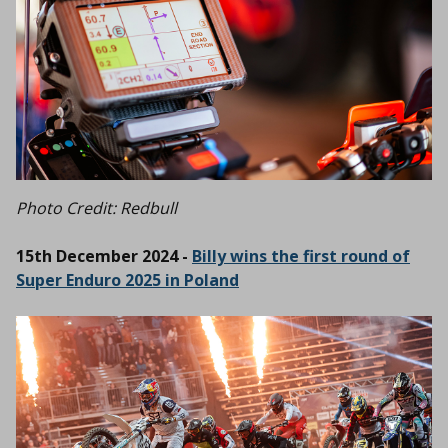
Photo Credit: Redbull
15th December 2024 -
Billy wins the first round of
Super Enduro 2025 in Poland