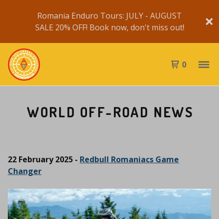
Romania Enduro Tours: JULY - AUGUST
SALE 20% OFF! Book now, don't miss out!
0
WORLD OFF-ROAD NEWS
22 February 2025 -
Redbull Romaniacs Game
Changer