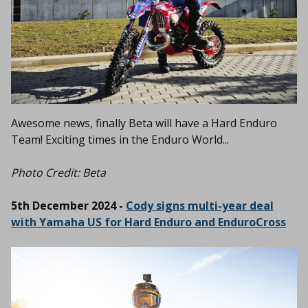
Awesome news, finally Beta will have a Hard Enduro
Team! Exciting times in the Enduro World...
Photo Credit: Beta
5th December 2024 -
Cody signs multi-year deal
with Yamaha US for Hard Enduro and EnduroCross