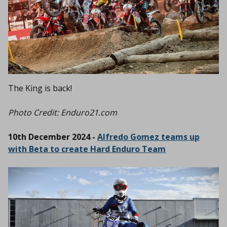
The King is back!
Photo Credit: Enduro21.com
10th December 2024 -
Alfredo Gomez teams up
with Beta to create Hard Enduro Team