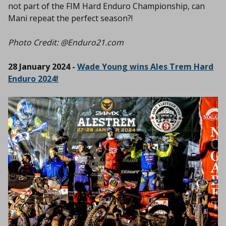
not part of the FIM Hard Enduro Championship, can
Mani repeat the perfect season?!
Photo Credit: @Enduro21.com
28 January 2024 -
Wade Young wins Ales Trem Hard
Enduro 2024!