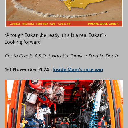
“A tough Dakar…be ready, this is a real Dakar” -
Looking forward!
Photo Credit: A.S.O. | Horatio Cabilla + Fred Le Floc'h
1st November 2024 -
Inside Mani's race van