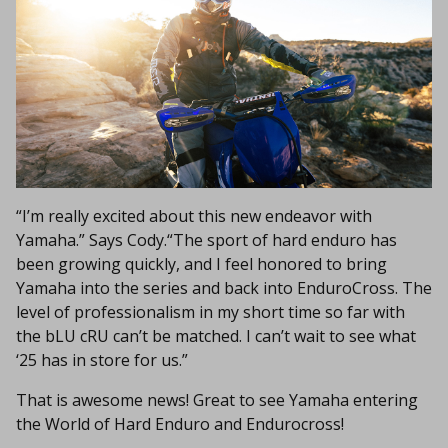
“I’m really excited about this new endeavor with
Yamaha.” Says Cody.“The sport of hard enduro has
been growing quickly, and I feel honored to bring
Yamaha into the series and back into EnduroCross. The
level of professionalism in my short time so far with
the bLU cRU can’t be matched. I can’t wait to see what
‘25 has in store for us.”
That is awesome news! Great to see Yamaha entering
the World of Hard Enduro and Endurocross!