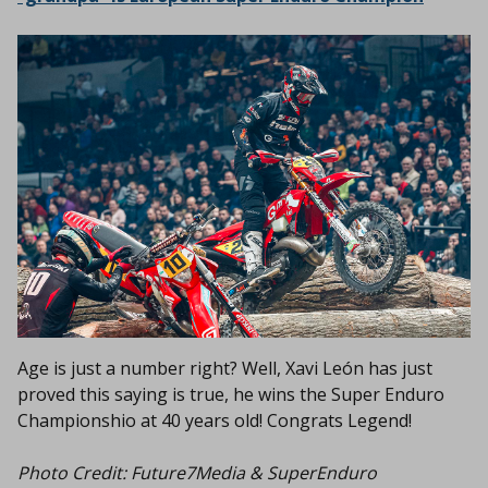
Age is just a number right? Well, Xavi León has just
proved this saying is true, he wins the Super Enduro
Championshio at 40 years old! Congrats Legend!
Photo Credit: Future7Media & SuperEnduro