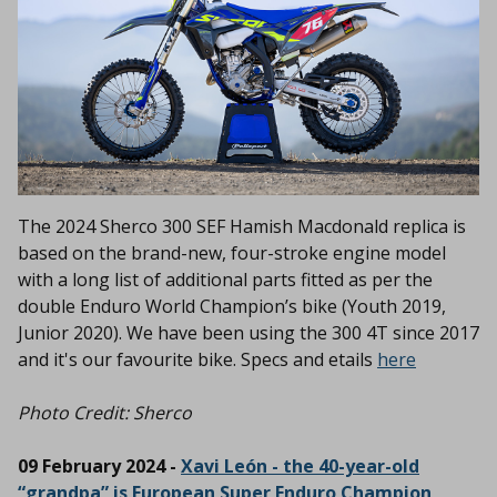
The 2024 Sherco 300 SEF Hamish Macdonald replica is
based on the brand-new, four-stroke engine model
with a long list of additional parts fitted as per the
double Enduro World Champion’s bike (Youth 2019,
Junior 2020). We have been using the 300 4T since 2017
and it's our favourite bike. Specs and etails
here
Photo Credit: Sherco
09 February 2024 -
Xavi León - the 40-year-old
“grandpa” is European Super Enduro Champion