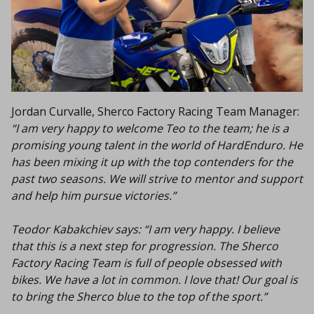
Jordan Curvalle, Sherco Factory Racing Team Manager:
“I am very happy to welcome Teo to the team; he is a
promising young talent in the world of HardEnduro. He
has been mixing it up with the top contenders for the
past two seasons. We will strive to mentor and support
and help him pursue victories.”
Teodor Kabakchiev says:
“I am very happy. I believe
that this is a next step for progression. The Sherco
Factory Racing Team is full of people obsessed with
bikes. We have a lot in common. I love that! Our goal is
to bring the Sherco blue to the top of the sport.”