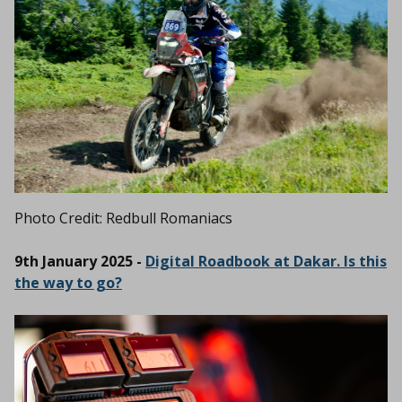
Photo Credit: Redbull Romaniacs
9th January 2025 -
Digital Roadbook at Dakar. Is this
the way to go?