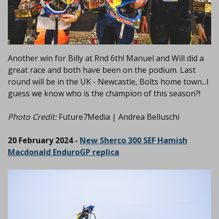
Another win for Billy at Rnd 6th! Manuel and Will did a
great race and both have been on the podium. Last
round will be in the UK -
Newcastle, Bolts home town...I
guess we know who is the champion of this season?!
Photo Credit:
Future7Media | Andrea Belluschi
20 February 2024 -
New Sherco 300 SEF Hamish
Macdonald EnduroGP replica