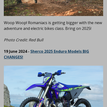
Woop Woop! Romaniacs is getting bigger with the new
adventure and electric bikes class. Bring on 2025!
Photo Credit: Red Bull
19 June 2024 -
Sherco 2025 Enduro Models BIG
CHANGES!