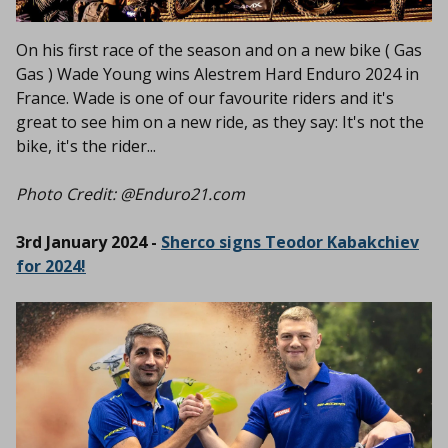
On his first race of the season and on a new bike ( Gas
Gas ) Wade Young wins Alestrem Hard Enduro 2024 in
France. Wade is one of our favourite riders and it's
great to see him on a new ride, as they say: It's not the
bike, it's the rider...
Photo Credit: @Enduro21.com
3rd January 2024 -
Sherco signs Teodor Kabakchiev
for 2024!