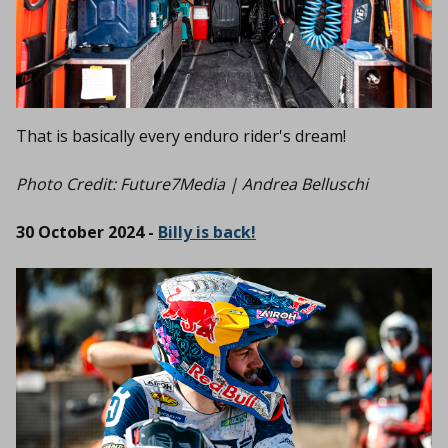
That is basically every enduro rider's dream!
Photo Credit: Future7Media | Andrea Belluschi
30 October 2024 -
Billy is back!