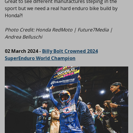
Great to see different manufactures steping in the
sport but we need a real hard enduro bike build by
Honda?!
Photo Credit: Honda RedMoto | Future7Media |
Andrea Belluschi
02 March 2024 -
Billy Bolt Crowned 2024
SuperEnduro World Champion