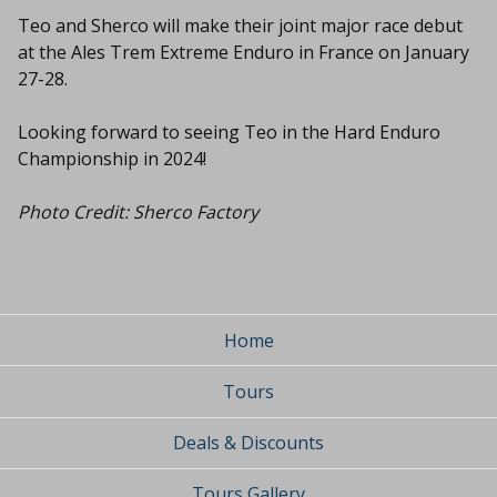
Teo and Sherco will make their joint major race debut
at the Ales Trem Extreme Enduro in France on January
27-28.
Looking forward to seeing Teo in the Hard Enduro
Championship in 2024!
Photo Credit: Sherco Factory
Home
Tours
Deals & Discounts
Tours Gallery