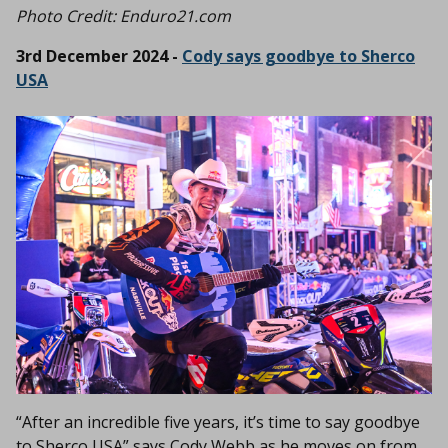
Photo Credit: Enduro21.com
3rd December 2024 -
Cody says goodbye to Sherco
USA
“After an incredible five years, it’s time to say goodbye
to Sherco USA” says Cody Webb as he moves on from