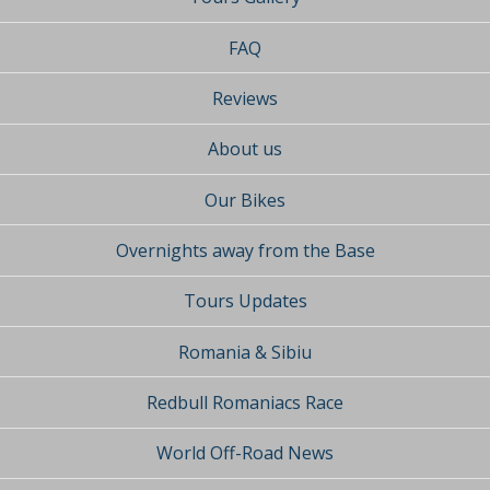
FAQ
Reviews
About us
Our Bikes
Overnights away from the Base
Tours Updates
Romania & Sibiu
Redbull Romaniacs Race
World Off-Road News