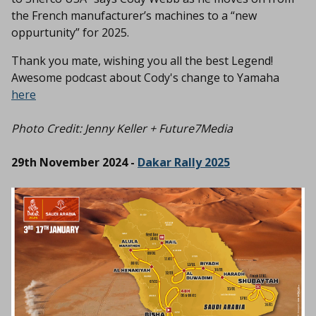
the French manufacturer’s machines to a “new
oppurtunity” for 2025.
Thank you mate, wishing you all the best Legend!
Awesome podcast about Cody's change to Yamaha
here
Photo Credit:
Jenny Keller + Future7Media
29th November 2024 -
Dakar Rally 2025