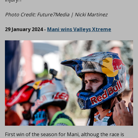
Photo Credit:
Future7Media | Nicki Martinez
29 January 2024 -
Mani wins Valleys Xtreme
First win of the season for Mani, althoug the race is