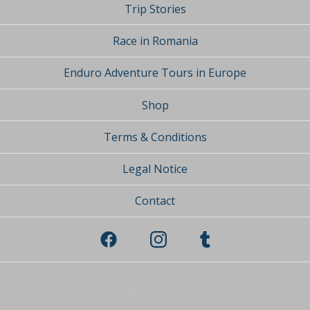
Trip Stories
Race in Romania
Enduro Adventure Tours in Europe
Shop
Terms & Conditions
Legal Notice
Contact
Powered by Big Cartel