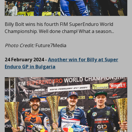
Billy Bolt wins his fourth FIM SuperEnduro World
Championship. Well done champ! What a season...
Photo Credit:
Future7Media
24 February 2024 -
Another win for Billy at Super
Enduro GP in Bulgaria