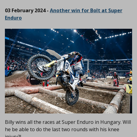
03 February 2024 -
Another win for Bolt at Super
Enduro
Billy wins all the races at Super Enduro in Hungary. Will
he be able to do the last two rounds with his knee
injury?!