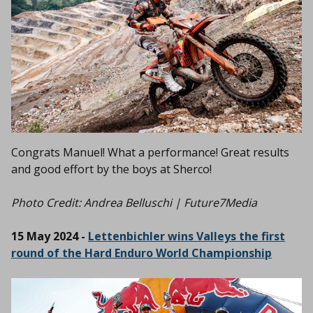
Congrats Manuel! What a performance! Great results
and good effort by the boys at Sherco!
Photo Credit:
Andrea Belluschi | Future7Media
15 May 2024 -
Lettenbichler wins Valleys the first
round of the Hard Enduro World Championship