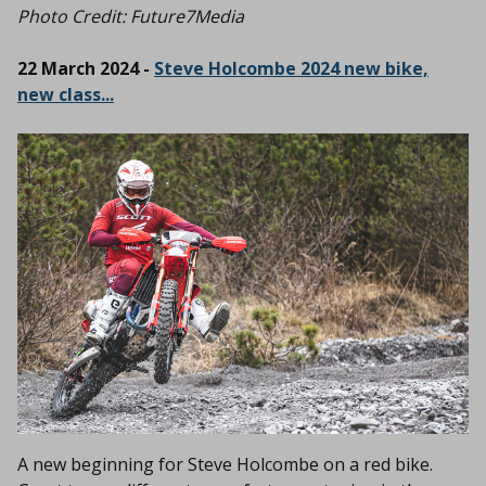
Photo Credit: Future7Media
22 March 2024 -
Steve Holcombe 2024 new bike,
new class...
A new beginning for Steve Holcombe on a red bike.