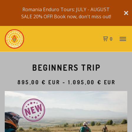
Romania Enduro Tours: JULY - AUGUST
SALE 20% OFF! Book now, don't miss out!
0
BEGINNERS TRIP
895,00
€
EUR
-
1.095,00
€
EUR