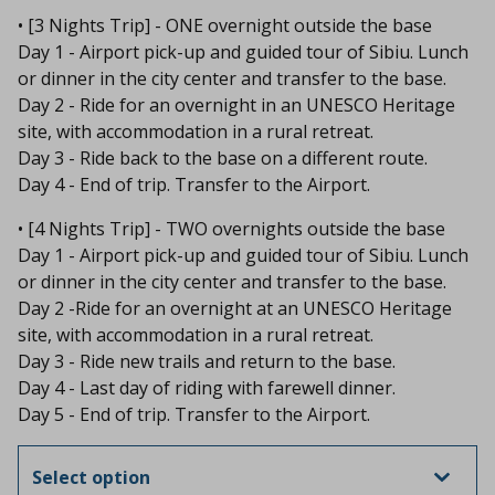
• [3 Nights Trip] - ONE overnight outside the base
Day 1 - Airport pick-up and guided tour of Sibiu. Lunch
or dinner in the city center and transfer to the base.
Day 2 - Ride for an overnight in an UNESCO Heritage
site, with accommodation in a rural retreat.
Day 3 - Ride back to the base on a different route.
Day 4 - End of trip. Transfer to the Airport.
• [4 Nights Trip] - TWO overnights outside the base
Day 1 - Airport pick-up and guided tour of Sibiu. Lunch
or dinner in the city center and transfer to the base.
Day 2 -Ride for an overnight at an UNESCO Heritage
site, with accommodation in a rural retreat.
Day 3 - Ride new trails and return to the base.
Day 4 - Last day of riding with farewell dinner.
Day 5 - End of trip. Transfer to the Airport.