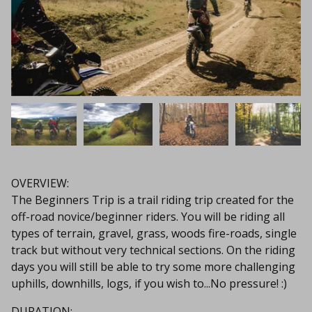
OVERVIEW:
The Beginners Trip is a trail riding trip created for the
off-road novice/beginner riders. You will be riding all
types of terrain, gravel, grass, woods fire-roads, single
track but without very technical sections. On the riding
days you will still be able to try some more challenging
uphills, downhills, logs, if you wish to...No pressure! :)
DURATION: