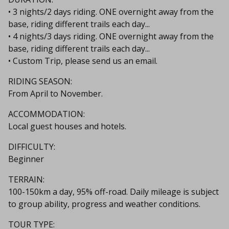
• 3 nights/2 days riding. ONE overnight away from the
base, riding different trails each day...
• 4 nights/3 days riding. ONE overnight away from the
base, riding different trails each day...
• Custom Trip, please send us an email.
RIDING SEASON:
From April to November.
ACCOMMODATION:
Local guest houses and hotels.
DIFFICULTY:
Beginner
TERRAIN:
100-150km a day​, 95% off-road.​ Daily mileage is subject
to group ability, progress and weather conditions.
TOUR TYPE: