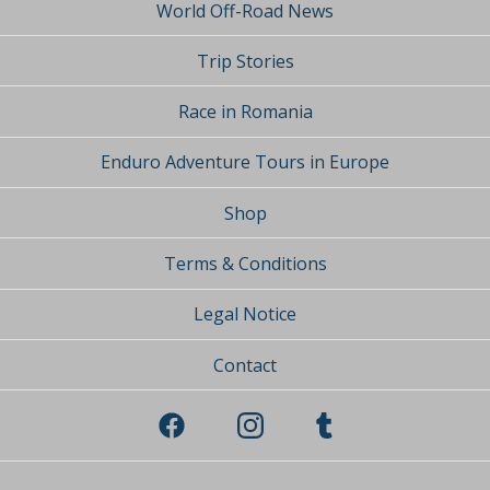
World Off-Road News
Trip Stories
Race in Romania
Enduro Adventure Tours in Europe
Shop
Terms & Conditions
Legal Notice
Contact