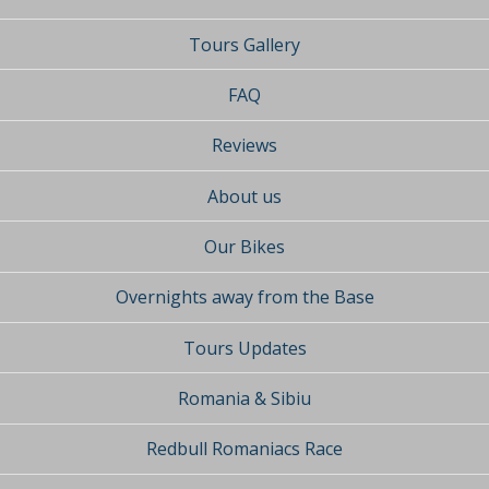
Tours Gallery
FAQ
Reviews
About us
Our Bikes
Overnights away from the Base
Tours Updates
Romania & Sibiu
Redbull Romaniacs Race