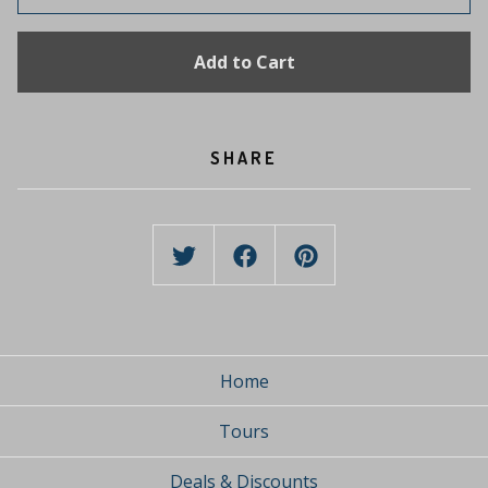
Add to Cart
SHARE
Home
Tours
Deals & Discounts