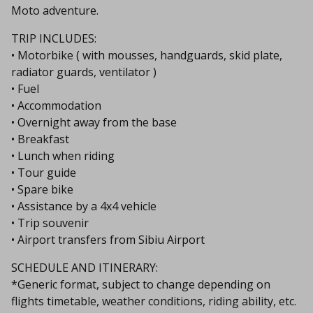
Moto adventure.
TRIP INCLUDES:
• Motorbike ( with mousses, handguards, skid plate,
radiator guards, ventilator )
• Fuel
• Accommodation
• Overnight away from the base
• Breakfast
• Lunch when riding
• Tour guide
• Spare bike
• Assistance by a 4x4 vehicle
• Trip souvenir
• Airport transfers from Sibiu Airport
SCHEDULE AND ITINERARY:
*Generic format, subject to change depending on
flights timetable, weather conditions, riding ability, etc.