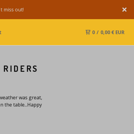
 miss out!
t
0
/
0,00
€
EUR
 RIDERS
 weather was great,
n the table...Happy