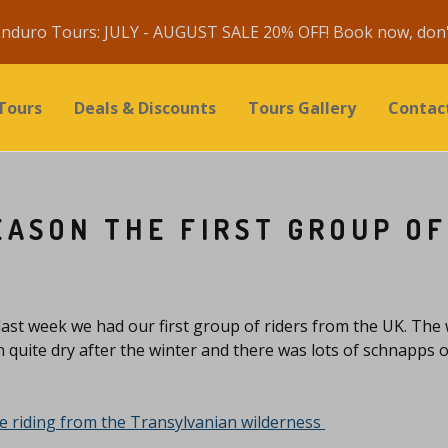
nduro Tours: JULY - AUGUST SALE 20% OFF! Book now, don't
Tours
Deals & Discounts
Tours Gallery
Contac
EASON THE FIRST GROUP OF
last week we had our first group of riders from the UK. The
n quite dry after the winter and there was lots of schnapps o
 riding from the Transylvanian wilderness