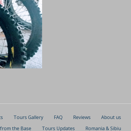
ts
Tours Gallery
FAQ
Reviews
About us
 from the Base
Tours Updates
Romania & Sibiu