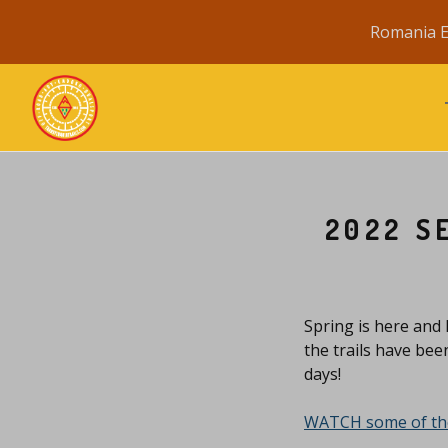
Romania E
2022 S
Spring is here and 
the trails have bee
days!
WATCH some of the