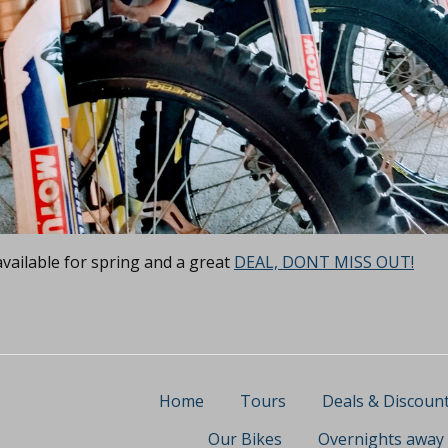
vailable for spring and a great
DEAL, DONT MISS OUT!
Home
Tours
Deals & Discoun
Our Bikes
Overnights away