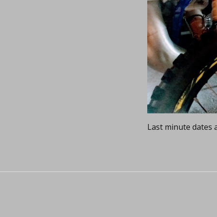
Last minute dates a